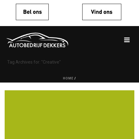
Tag Archives for: "Creative"
HOME
/