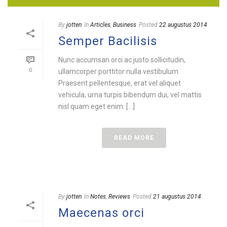
By
jotten
In
Articles
,
Business
Posted
22 augustus 2014
Semper Bacilisis
Nunc accumsan orci ac justo sollicitudin,
0
ullamcorper porttitor nulla vestibulum.
Praesent pellentesque, erat vel aliquet
vehicula, urna turpis bibendum dui, vel mattis
nisl quam eget enim. [...]
READ MORE
By
jotten
In
Notes
,
Reviews
Posted
21 augustus 2014
Maecenas orci