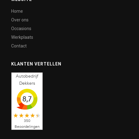
Home
Over ons
Occasions
Werkplaats
Contact
KLANTEN VERTELLEN
Autobedrijf
Dekkers
8,7
350
Beoordelingen