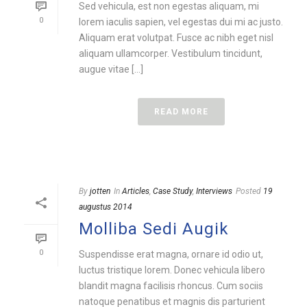
Sed vehicula, est non egestas aliquam, mi
0
lorem iaculis sapien, vel egestas dui mi ac justo.
Aliquam erat volutpat. Fusce ac nibh eget nisl
aliquam ullamcorper. Vestibulum tincidunt,
augue vitae [...]
READ MORE
By
jotten
In
Articles
,
Case Study
,
Interviews
Posted
19
augustus 2014
Molliba Sedi Augik
0
Suspendisse erat magna, ornare id odio ut,
luctus tristique lorem. Donec vehicula libero
blandit magna facilisis rhoncus. Cum sociis
natoque penatibus et magnis dis parturient