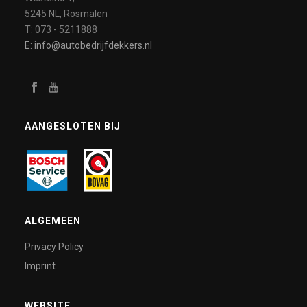
5245 NL, Rosmalen
T: 073 - 5211888
E: info@autobedrijfdekkers.nl
AANGESLOTEN BIJ
ALGEMEEN
Privacy Policy
Imprint
WEBSITE