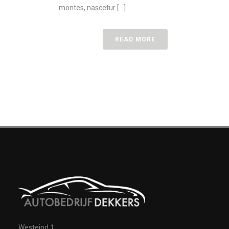
montes, nascetur [...]
READ MORE
Westeind 1,