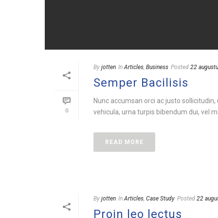
By
jotten
In
Articles
,
Business
Posted
22 august
Semper Bacilisis
Nunc accumsan orci ac justo sollicitudin,
0
vehicula, urna turpis bibendum dui, vel ma
READ MORE
By
jotten
In
Articles
,
Case Study
Posted
22 augu
Proin leo lectus