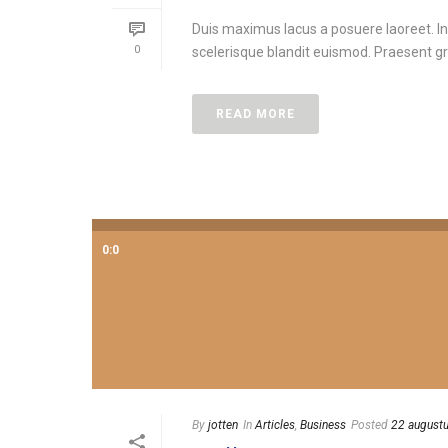
Duis maximus lacus a posuere laoreet. In
0
scelerisque blandit euismod. Praesent gra
READ MORE
0:0
By
jotten
In
Articles
,
Business
Posted
22 august