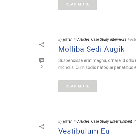
READ MORE
By
jotten
In
Articles
,
Case Study
,
Interviews
Post
Molliba Sedi Augik
Suspendisse erat magna, ornare id odio ut
0
rhoncus. Cum sociis natoque penatibus et
READ MORE
By
jotten
In
Articles
,
Case Study
,
Entertainment
P
Vestibulum Eu