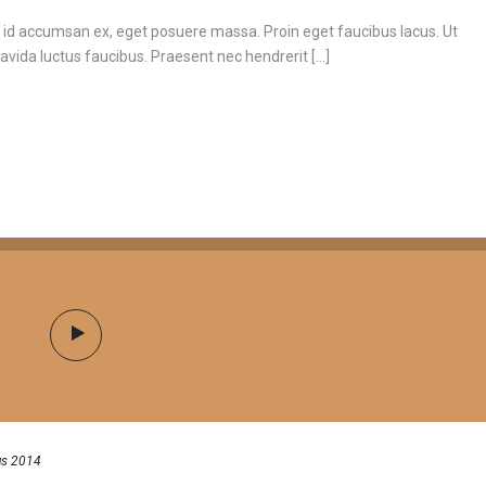
 id accumsan ex, eget posuere massa. Proin eget faucibus lacus. Ut
vida luctus faucibus. Praesent nec hendrerit [...]
us 2014