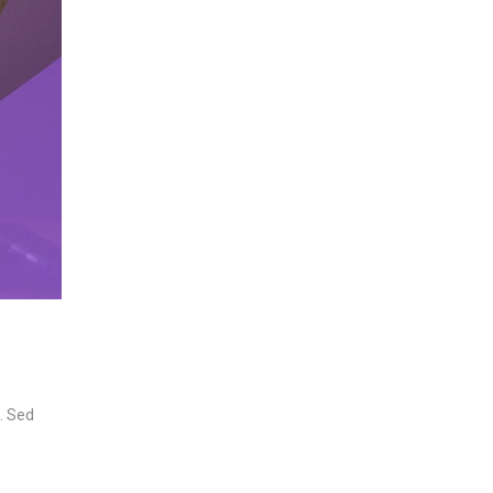
n. Sed