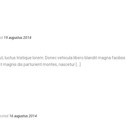
ed
19 augustus 2014
, luctus tristique lorem. Donec vehicula libero blandit magna facilisis
 magnis dis parturient montes, nascetur [...]
osted
16 augustus 2014