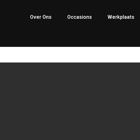
Over Ons
Occasions
Werkplaats