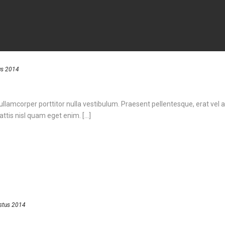
us 2014
 ullamcorper porttitor nulla vestibulum. Praesent pellentesque, erat vel a
ttis nisl quam eget enim. [...]
stus 2014