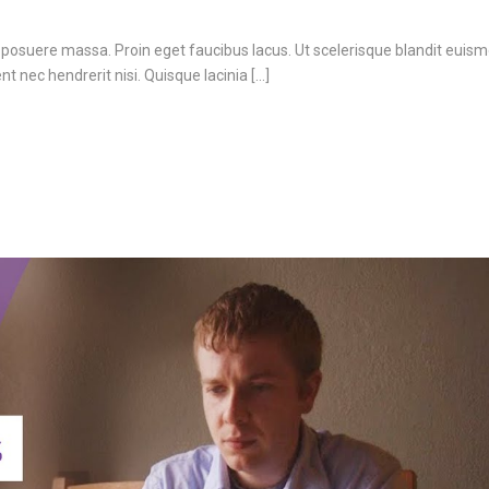
 posuere massa. Proin eget faucibus lacus. Ut scelerisque blandit euism
 nec hendrerit nisi. Quisque lacinia [...]