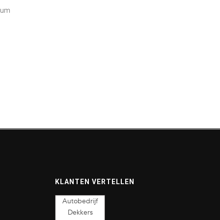
ctum
KLANTEN VERTELLEN
Autobedrijf
Dekkers