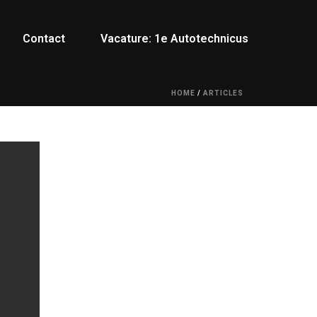
Contact
Vacature: 1e Autotechnicus
HOME
/
ARTICLES