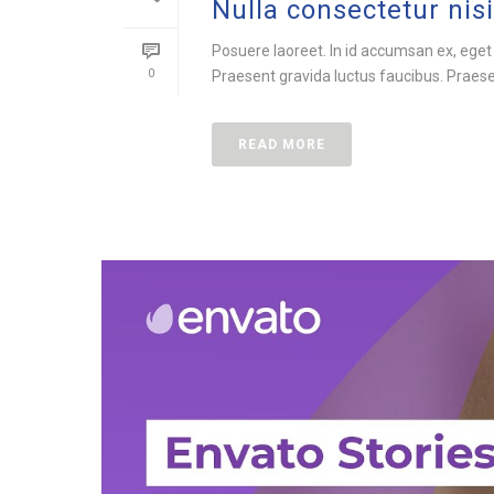
Nulla consectetur nisi
Posuere laoreet. In id accumsan ex, eget
0
Praesent gravida luctus faucibus. Praesent
READ MORE