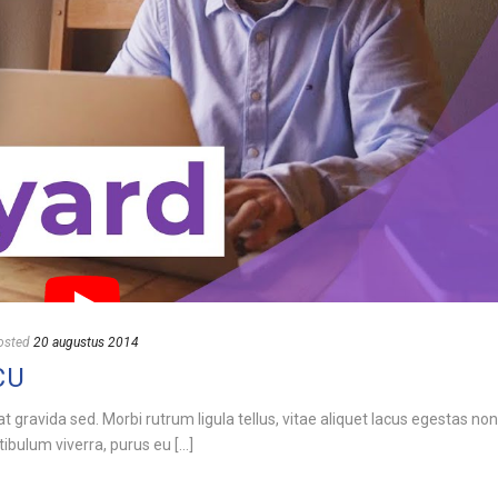
osted
20 augustus 2014
CU
rat gravida sed. Morbi rutrum ligula tellus, vitae aliquet lacus egestas no
bulum viverra, purus eu [...]