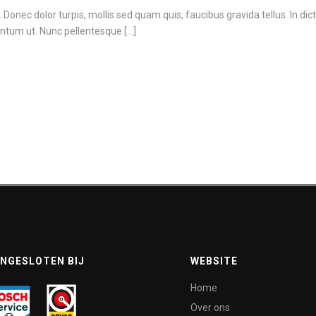
in. Donec dolor turpis, mollis sed quam quis, faucibus gravida tellus. In di
ntum ut. Nunc pellentesque [...]
NGESLOTEN BIJ
WEBSITE
Home
Over ons