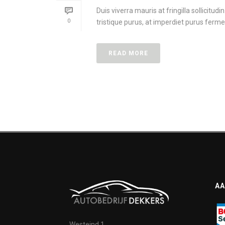
Duis viverra mauris at fringilla sollicitud
0
tristique purus, at imperdiet purus ferme
READ MORE
AA
Westeind 1,