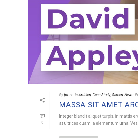
By
jotten
In
Articles
,
Case Study
,
Games
,
News
P
MASSA SIT AMET AR
Integer blandit aliquet turpis, in mattis e
0
at ultrices quam, a elementum urna. Vesti