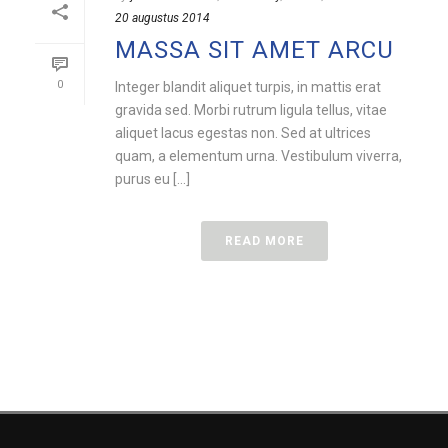
20 augustus 2014
MASSA SIT AMET ARCU
0
Integer blandit aliquet turpis, in mattis erat
gravida sed. Morbi rutrum ligula tellus, vitae
aliquet lacus egestas non. Sed at ultrices
quam, a elementum urna. Vestibulum viverra,
purus eu [...]
READ MORE