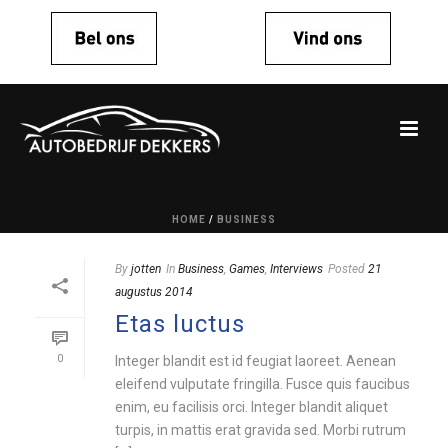
HOME
/
BUSINESS
By
jotten
In
Business
,
Games
,
Interviews
Posted
21
augustus 2014
Etas luctus
0
Integer blandit est id feugiat laoreet. Aenean
eleifend vulputate fringilla. Fusce quis faucibus
enim, eu facilisis orci. Integer blandit aliquet
turpis, in mattis erat gravida sed. Morbi rutrum