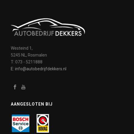
Westeind 1,
5245 NL, Rosmalen
T: 073 - 5211888
E: info@autobedrijfdekkers.nl
AANGESLOTEN BIJ