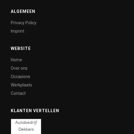
ALGEMEEN
Privacy Policy
Imprint
WEBSITE
Home
Over ons
Occasions
Werkplaats
Contact
KLANTEN VERTELLEN
Autobedrijf
Dekkers