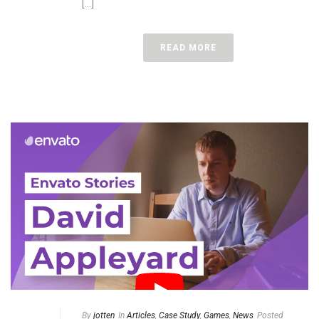
[...]
READ MORE
By
jotten
In
Articles
,
Case Study
,
Games
,
News
Posted