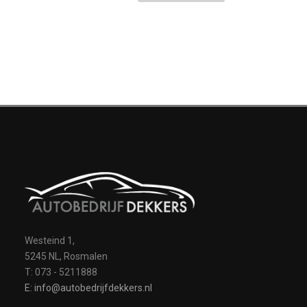
Westeind 1,
5245 NL, Rosmalen
T: 073 - 5211888
E: info@autobedrijfdekkers.nl