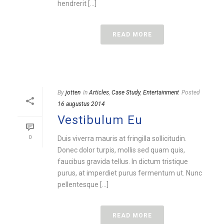
hendrerit [...]
READ MORE
By
jotten
In
Articles
,
Case Study
,
Entertainment
Posted
16 augustus 2014
Vestibulum Eu
0
Duis viverra mauris at fringilla sollicitudin.
Donec dolor turpis, mollis sed quam quis,
faucibus gravida tellus. In dictum tristique
purus, at imperdiet purus fermentum ut. Nunc
pellentesque [...]
READ MORE