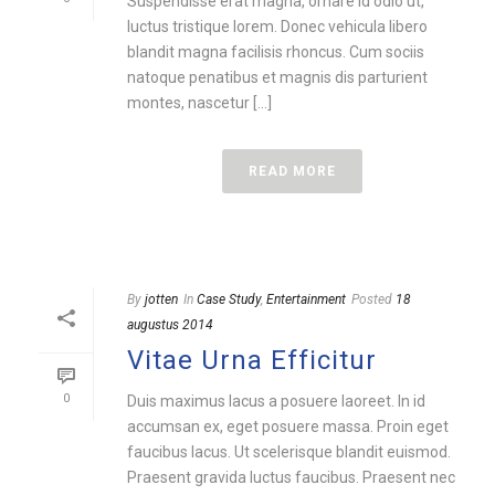
Suspendisse erat magna, ornare id odio ut,
luctus tristique lorem. Donec vehicula libero
blandit magna facilisis rhoncus. Cum sociis
natoque penatibus et magnis dis parturient
montes, nascetur [...]
READ MORE
By
jotten
In
Case Study
,
Entertainment
Posted
18
augustus 2014
Vitae Urna Efficitur
0
Duis maximus lacus a posuere laoreet. In id
accumsan ex, eget posuere massa. Proin eget
faucibus lacus. Ut scelerisque blandit euismod.
Praesent gravida luctus faucibus. Praesent nec