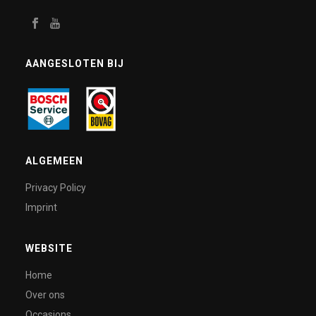
AANGESLOTEN BIJ
ALGEMEEN
Privacy Policy
Imprint
WEBSITE
Home
Over ons
Occasions