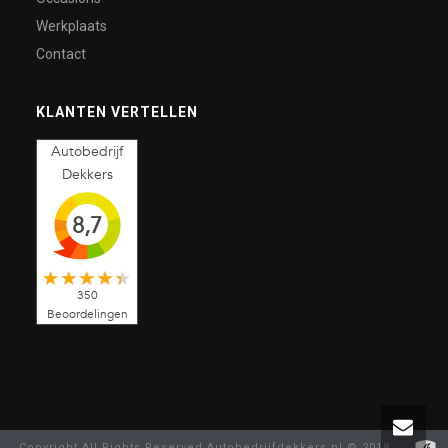
Werkplaats
Contact
KLANTEN VERTELLEN
Autobedrijf
Dekkers
8,7
350
Beoordelingen
Copyright All Rights Reserved Autobedrijfdekkers.nl © 2018