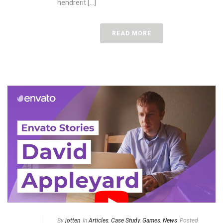
hendrerit [...]
READ MORE
By
jotten
In
Articles
,
Case Study
,
Games
,
News
Posted