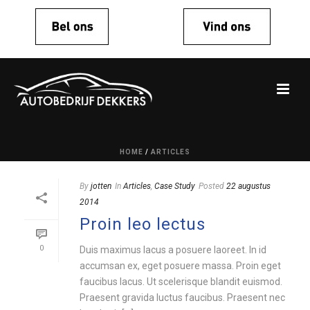
HOME
/
ARTICLES
By
jotten
In
Articles
,
Case Study
Posted
22 augustus
2014
Proin leo lectus
0
Duis maximus lacus a posuere laoreet. In id
accumsan ex, eget posuere massa. Proin eget
faucibus lacus. Ut scelerisque blandit euismod.
Praesent gravida luctus faucibus. Praesent nec