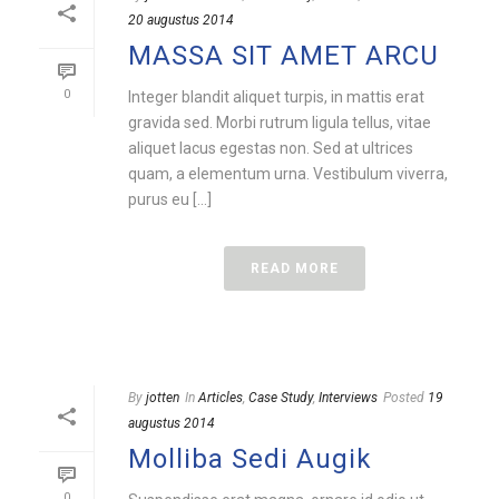
20 augustus 2014
MASSA SIT AMET ARCU
0
Integer blandit aliquet turpis, in mattis erat
gravida sed. Morbi rutrum ligula tellus, vitae
aliquet lacus egestas non. Sed at ultrices
quam, a elementum urna. Vestibulum viverra,
purus eu [...]
READ MORE
By
jotten
In
Articles
,
Case Study
,
Interviews
Posted
19
augustus 2014
Molliba Sedi Augik
0