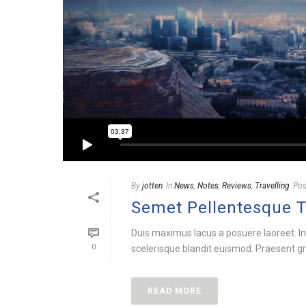
By
jotten
In
News
,
Notes
,
Reviews
,
Travelling
Pos
Semet Pellentesque 
Duis maximus lacus a posuere laoreet. In
0
scelerisque blandit euismod. Praesent gra
READ MORE