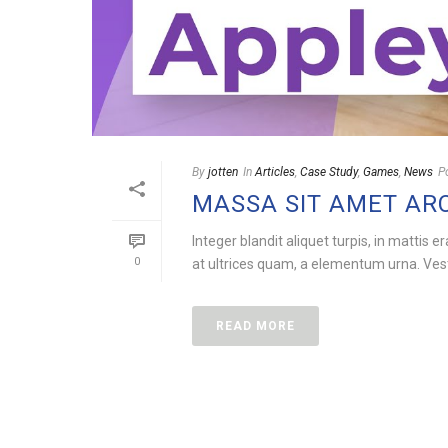
By
jotten
In
Articles
,
Case Study
,
Games
,
News
P
MASSA SIT AMET AR
Integer blandit aliquet turpis, in mattis e
0
at ultrices quam, a elementum urna. Vesti
READ MORE