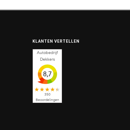
KLANTEN VERTELLEN
Autobedrijf
Dekkers
8,7
350
Beoordelingen