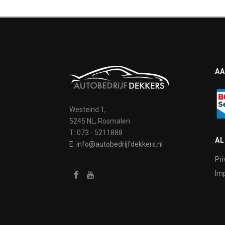
AA
Westeind 1,
5245 NL, Rosmalen
T: 073 - 5211888
A
E: info@autobedrijfdekkers.nl
Pri
Imp