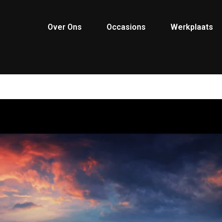
Over Ons
Occasions
Werkplaats