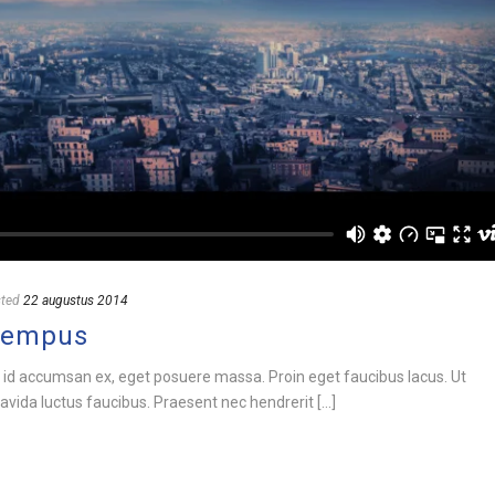
ted
22 augustus 2014
Tempus
 id accumsan ex, eget posuere massa. Proin eget faucibus lacus. Ut
vida luctus faucibus. Praesent nec hendrerit [...]