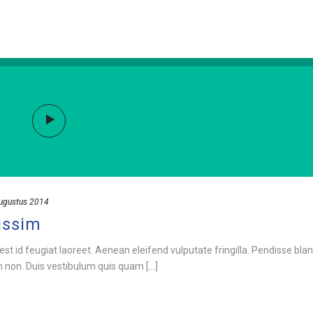
ugustus 2014
issim
est id feugiat laoreet. Aenean eleifend vulputate fringilla. Pendisse blan
m non. Duis vestibulum quis quam [...]