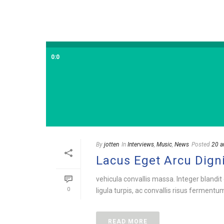
0:0
By
jotten
In
Interviews
,
Music
,
News
Posted
20 a
Lacus Eget Arcu Dign
vehicula convallis massa. Integer blandit 
0
ligula turpis, ac convallis risus fermentu
READ MORE