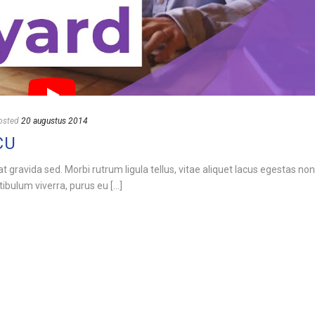
osted
20 augustus 2014
CU
rat gravida sed. Morbi rutrum ligula tellus, vitae aliquet lacus egestas no
bulum viverra, purus eu [...]