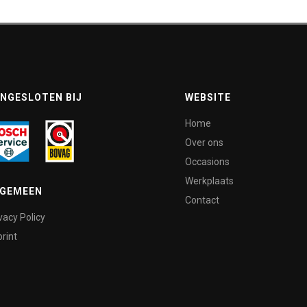
NGESLOTEN BIJ
WEBSITE
Home
Over ons
Occasions
Werkplaats
LGEMEEN
Contact
vacy Policy
rint