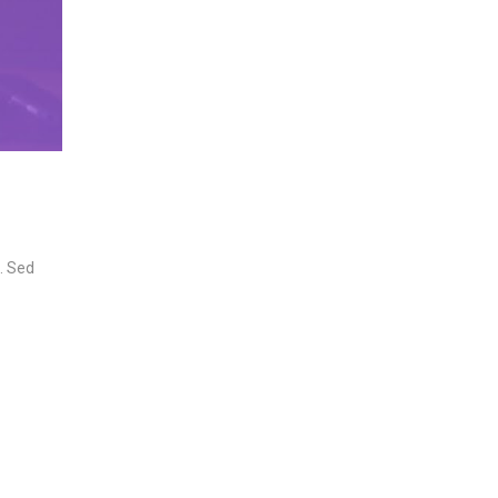
n. Sed