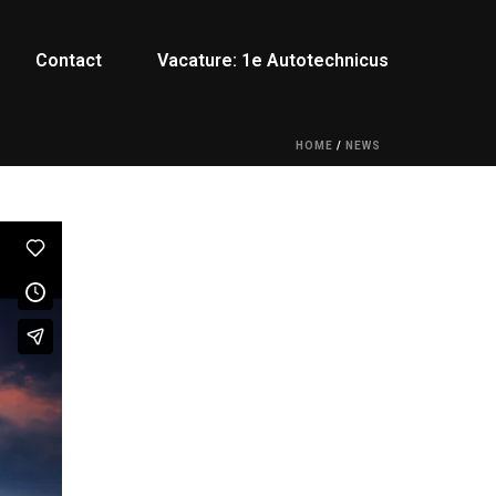
Contact
Vacature: 1e Autotechnicus
HOME
/
NEWS